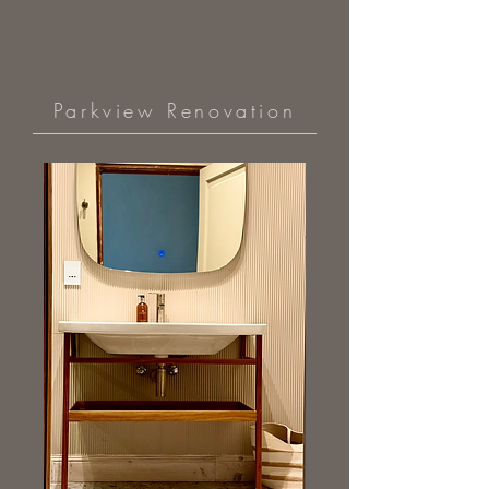
Parkview Renovation