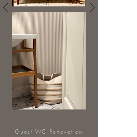
Guest WC Renovation