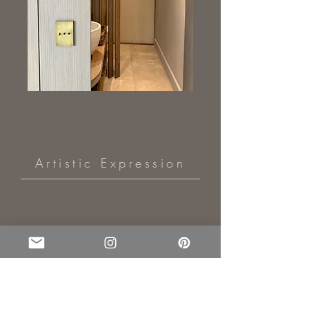
Artistic Expression