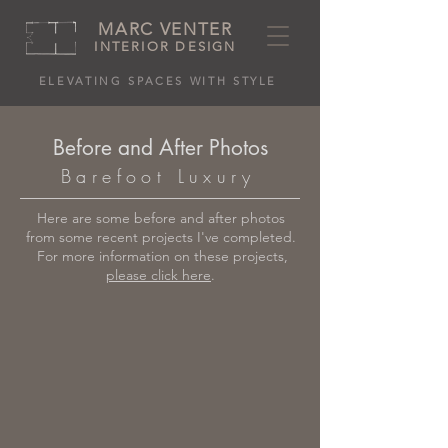
MARC VENTER
INTERIOR DESIGN
ELEVATING SPACES WITH STYLE
Before and After Photos
Barefoot Luxury
Here are some before and after photos
from some recent projects I've completed.
For more information on these projects,
please click here
.