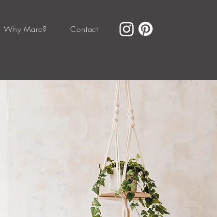
Why Marc?
Contact