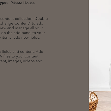
Type:
Private House
r content collection. Double
t "Change Content" to add
view and manage all your
 on the add panel to your
 items, add new fields,
th fields and content. Add
V files to your content
ntent, images, videos and