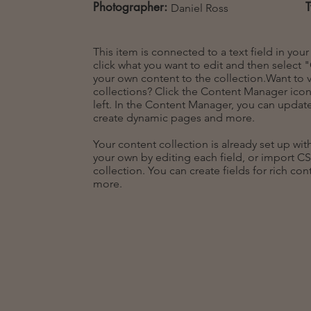
Photographer:
Daniel Ross
This item is connected to a text field in you
click what you want to edit and then selec
your own content to the collection.Want to 
collections? Click the Content Manager icon
left. In the Content Manager, you can update
create dynamic pages and more.
Your content collection is already set up wi
your own by editing each field, or import CS
collection. You can create fields for rich co
more.