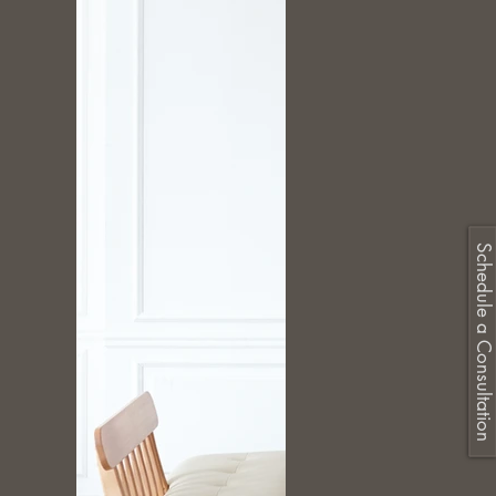
Schedule a Consultation