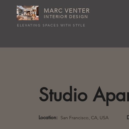
MARC VENTER
INTERIOR DESIGN
ELEVATING SPACES WITH STYLE
Studio Apa
Location:
San Francisco, CA, USA