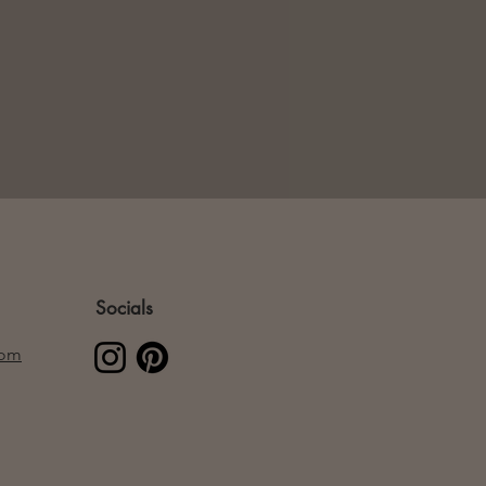
Socials
com