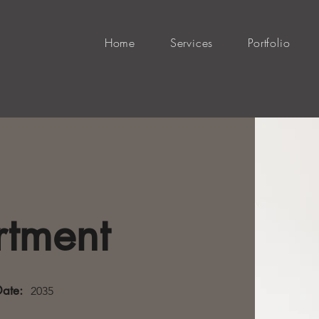
Home
Services
Portfolio
rtment
Date:
2035