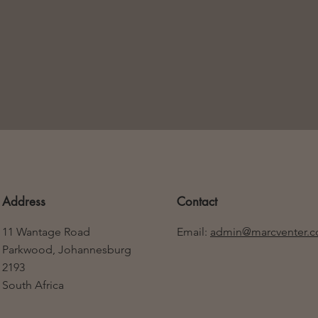
Address
Contact
11 Wantage Road
Email:
admin@marcventer.
Parkwood, Johannesburg
2193
South Africa