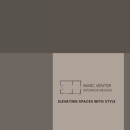
MARC VENTER
INTERIOR DESIGN
ELEVATING SPACES WITH STYLE